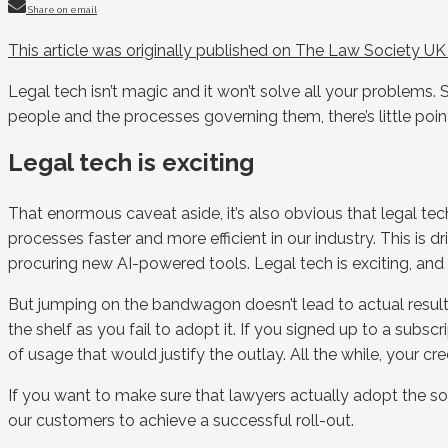
Share on email
This article was originally published on The Law Society U
Legal tech isn’t magic and it won’t solve all your problems. 
people and the processes governing them, there’s little poin
Legal tech is exciting
That enormous caveat aside, it’s also obvious that legal te
processes faster and more efficient in our industry. This is
procuring new AI-powered tools. Legal tech is exciting, and 
But jumping on the bandwagon doesn’t lead to actual result
the shelf as you fail to adopt it. If you signed up to a subs
of usage that would justify the outlay. All the while, your cre
If you want to make sure that lawyers actually adopt the sof
our customers to achieve a successful roll-out.