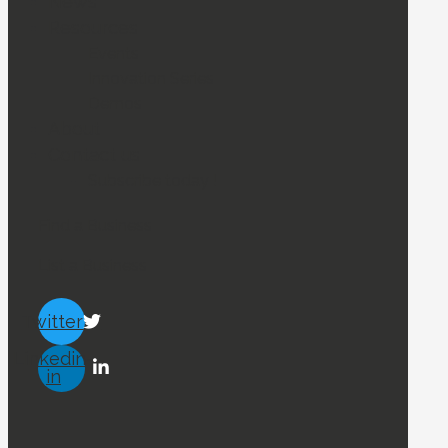
News
Resources
Events
Innovation Series
Demos
About
Contact us
Subscribe today !
Find a Business
List a Business
Twitter
Linkedin-
in