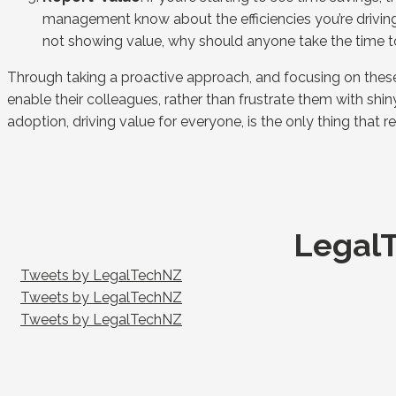
management know about the efficiencies you’re driving, 
not showing value, why should anyone take the time t
Through taking a proactive approach, and focusing on these
enable their colleagues, rather than frustrate them with shi
adoption, driving value for everyone, is the only thing that r
LegalT
Tweets by LegalTechNZ
Tweets by LegalTechNZ
Tweets by LegalTechNZ