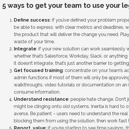
5 ways to get your team to use your le
Define success
: if you’ve defined your problem proper
be able to express, with clear metrics and deadlines, 
the product that will deliver the change you need. Pla
waste of your time.
Integrate
: if your new solution can work seamlessly
whether that’s Salesforce, Workday, Slack, or anything e
it doesn’t integrate, that’s just another barrier to gettin
Get focused training
: concentrate on your team’s ac
admin functions if most of them will only be approving 
walkthroughs, video tutorials or documentation on an 
consume information.
Understand resistance
: people hate change. Don’t 
might be clinging onto old systems. Inertia is hard to o
averse. Be patient – users need to understand the real 
blocking them from using the solution, then work fast
Report value
: if you’re starting to see time savings,