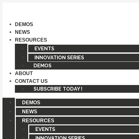
Skip
to
content
DEMOS
NEWS
RESOURCES
EVENTS
INNOVATION SERIES
DEMOS
ABOUT
CONTACT US
SUBSCRIBE TODAY !
DEMOS
NEWS
RESOURCES
EVENTS
INNOVATION SERIES