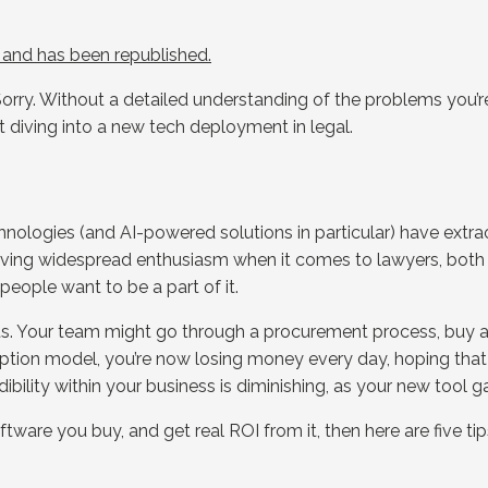
K and has been republished.
Sorry. Without a detailed understanding of the problems you’re
t diving into a new tech deployment in legal.
chnologies (and AI-powered solutions in particular) have extr
 driving widespread enthusiasm when it comes to lawyers, both 
people want to be a part of it.
s. Your team might go through a procurement process, buy a n
cription model, you’re now losing money every day, hoping that 
dibility within your business is diminishing, as your new tool g
tware you buy, and get real ROI from it, then here are five ti