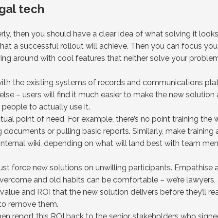
gal tech
ly, then you should have a clear idea of what solving it looks 
what a successful rollout will achieve. Then you can focus yo
ying around with cool features that neither solve your problem
 with the existing systems of records and communications pl
lse – users will find it much easier to make the new solution a 
g people to actually use it.
tual point of need. For example, there’s no point training the
documents or pulling basic reports. Similarly, make training 
internal wiki, depending on what will land best with team m
just force new solutions on unwilling participants. Empathise
vercome and old habits can be comfortable – we’re lawyers, after
value and ROI that the new solution delivers before they’ll re
 to remove them.
 then report this ROI back to the senior stakeholders who signe