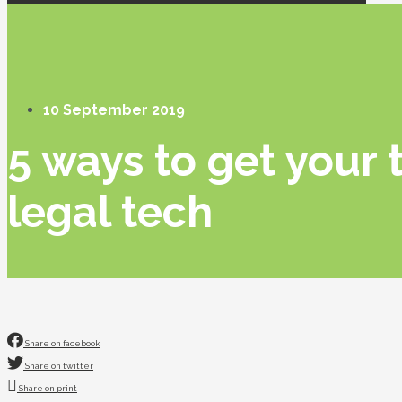
10 September 2019
5 ways to get your 
legal tech
Share on facebook
Share on twitter
Share on print