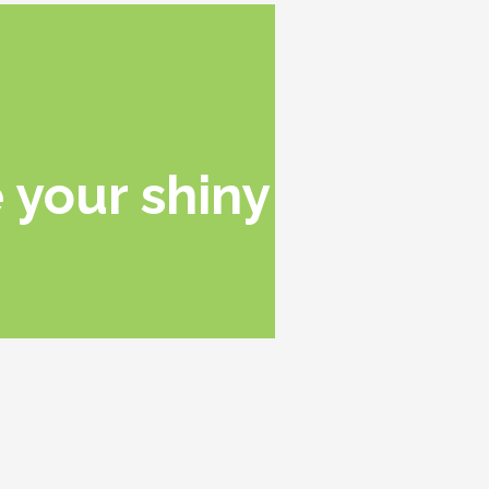
 your shiny