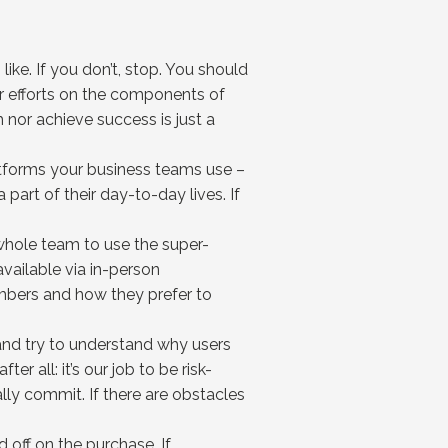
like. If you don’t, stop. You should
ur efforts on the components of
 nor achieve success is just a
atforms your business teams use –
part of their day-to-day lives. If
 whole team to use the super-
available via in-person
embers and how they prefer to
 and try to understand why users
 all: it’s our job to be risk-
ally commit. If there are obstacles
d off on the purchase. If