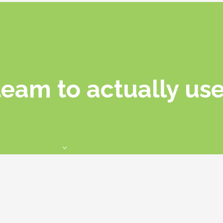
team to actually use