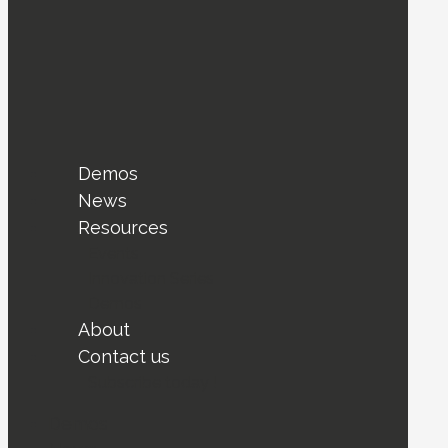
Demos
News
Resources
Events
Innovation Series
Demos
About
Contact us
Subscribe today !
Demos