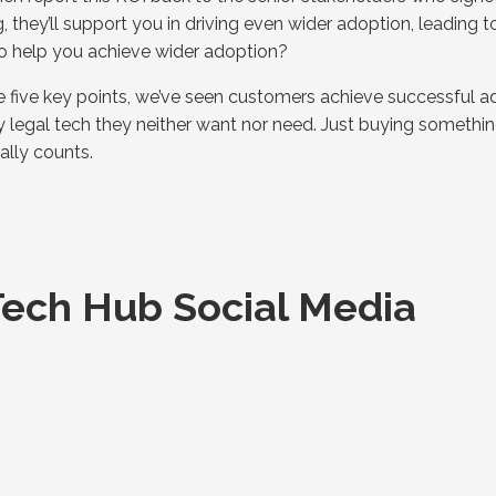
they’ll support you in driving even wider adoption, leading to
o help you achieve wider adoption?
 five key points, we’ve seen customers achieve successful a
ny legal tech they neither want nor need. Just buying somethin
eally counts.
ech Hub Social Media