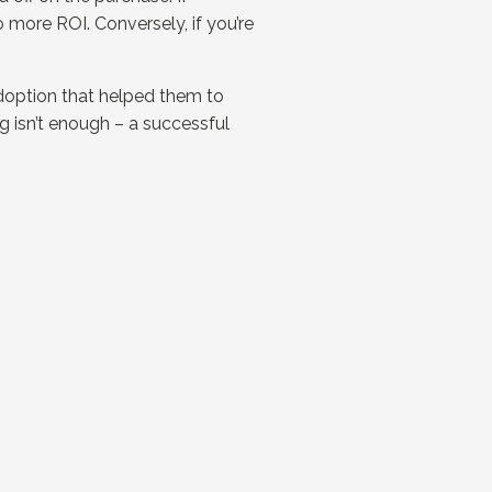
 more ROI. Conversely, if you’re
doption that helped them to
g isn’t enough – a successful