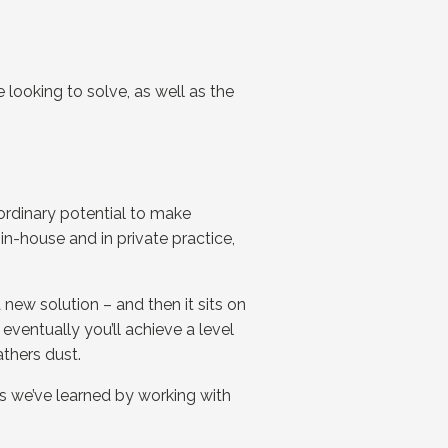
 looking to solve, as well as the
aordinary potential to make
in-house and in private practice,
ew solution – and then it sits on
eventually you’ll achieve a level
athers dust.
ps we’ve learned by working with