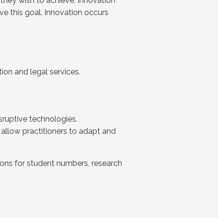
 they wish to achieve. Innovation
ve this goal. Innovation occurs
ion and legal services.
sruptive technologies.
 allow practitioners to adapt and
ons for student numbers, research