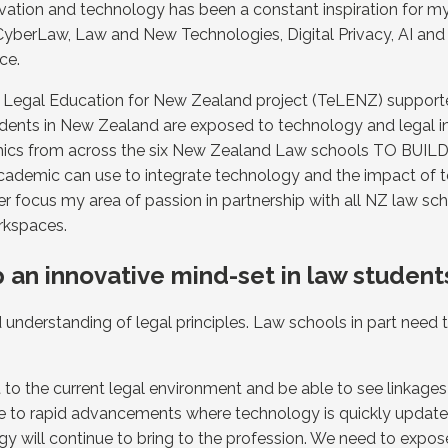
ovation and technology has been a constant inspiration for 
 CyberLaw, Law and New Technologies, Digital Privacy, AI and
ce.
in Legal Education for New Zealand project (TeLENZ) suppo
students in New Zealand are exposed to technology and legal 
cademics from across the six New Zealand Law schools TO B
academic can use to integrate technology and the impact of t
her focus my area of passion in partnership with all NZ law s
rkspaces.
 an innovative mind-set in law student
id understanding of legal principles. Law schools in part need
nt to the current legal environment and be able to see linkag
 due to rapid advancements where technology is quickly upda
ogy will continue to bring to the profession. We need to expo