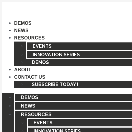
Skip
to
content
DEMOS
NEWS
RESOURCES
EVENTS
INNOVATION SERIES
DEMOS
ABOUT
CONTACT US
SUBSCRIBE TODAY !
DEMOS
NEWS
RESOURCES
EVENTS
INNOVATION SERIES