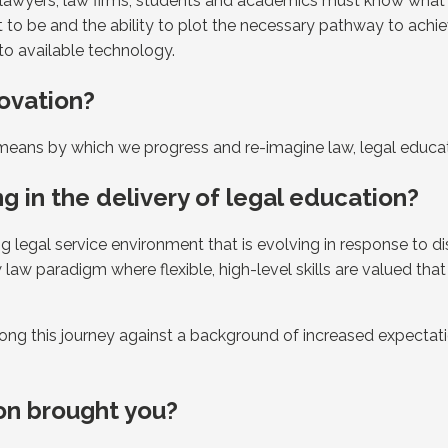
aw; lawyers, law firms, students and academics must know what
to be and the ability to plot the necessary pathway to achie
 to available technology.
ovation?
e means by which we progress and re-imagine law, legal educat
g in the delivery of legal education?
 legal service environment that is evolving in response to di
aw paradigm where flexible, high-level skills are valued that
ng this journey against a background of increased expectati
on brought you?