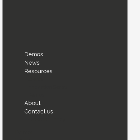
Demos
News
Resources
Events
Innovation Series
Demos
About
Contact us
Subscribe today !
Demos