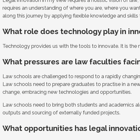
Legal innovation in my view requires a holistic vision of l
requires an understanding of where you are, where you want 
along this journey by applying flexible knowledge and skills
What role does technology play in inn
Technology provides us with the tools to innovate. It is th
What pressures are law faculties facin
Law schools are challenged to respond to a rapidly changing
Law schools need to prepare graduates to practise in a new l
change, embracing new technologies and opportunities.
Law schools need to bring both students and academics alo
outputs and sourcing of externally funded projects.
What opportunities has legal innovati