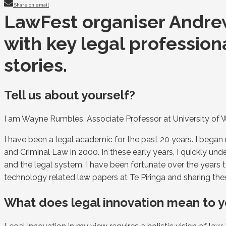
Share on email
LawFest organiser Andrew
with key legal profession
stories.
Tell us about yourself?
I am Wayne Rumbles, Associate Professor at University of 
I have been a legal academic for the past 20 years. I bega
and Criminal Law in 2000. In these early years, I quickly u
and the legal system. I have been fortunate over the years t
technology related law papers at Te Piringa and sharing the
What does legal innovation mean to 