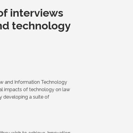
f interviews
and technology
Law and Information Technology
ial impacts of technology on law
y developing a suite of