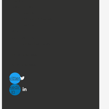
News
Resources
Events
Innovation Series
Demos
About
Contact us
Subscribe today !
Find a Business
List a Business
Twitter
Linkedin-
in