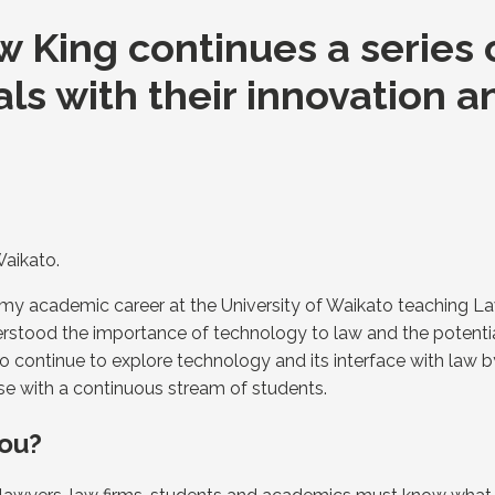
 King continues a series o
als with their innovation 
Waikato.
n my academic career at the University of Waikato teaching 
nderstood the importance of technology to law and the potent
o continue to explore technology and its interface with law b
se with a continuous stream of students.
you?