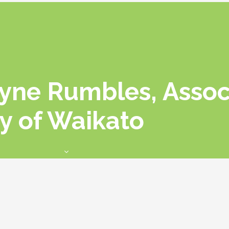
ayne Rumbles, Assoc
ty of Waikato