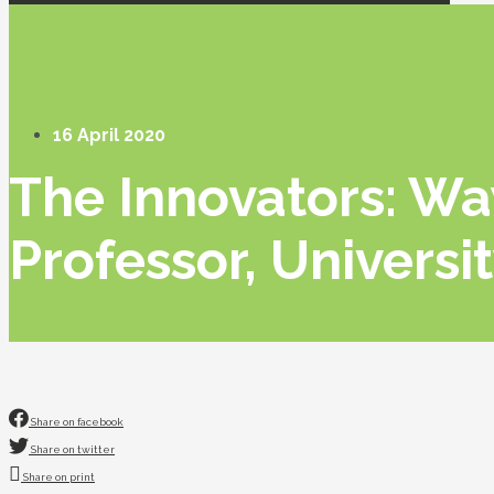
16 April 2020
The Innovators: W
Professor, Universi
Share on facebook
Share on twitter
Share on print