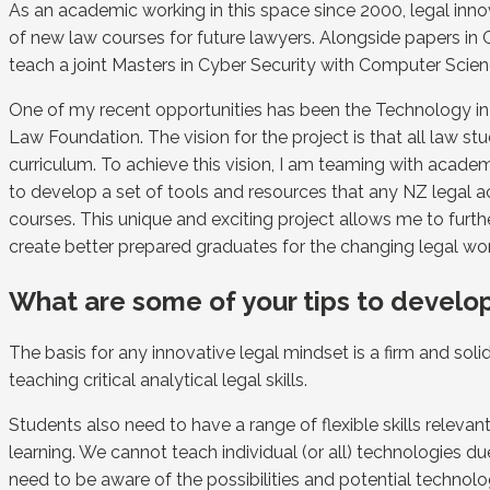
As an academic working in this space since 2000, legal inn
of new law courses for future lawyers. Alongside papers in
teach a joint Masters in Cyber Security with Computer Scien
One of my recent opportunities has been the Technology 
Law Foundation. The vision for the project is that all law 
curriculum. To achieve this vision, I am teaming with a
to develop a set of tools and resources that any NZ legal 
courses. This unique and exciting project allows me to furt
create better prepared graduates for the changing legal wo
What are some of your tips to develop
The basis for any innovative legal mindset is a firm and sol
teaching critical analytical legal skills.
Students also need to have a range of flexible skills releva
learning. We cannot teach individual (or all) technologies
need to be aware of the possibilities and potential technol