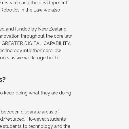
my research and the development
 Robotics in the Law we also
rted and funded by New Zealand
innovation throughout the core law
UILD GREATER DIGITAL CAPABILITY,
echnology into their core law
chools as we work together to
s?
 to keep doing what they are doing
es between disparate areas of
ted/replaced. However, students
se students to technology and the