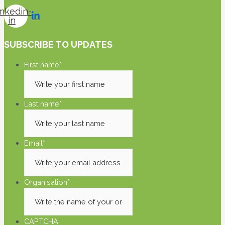
inkedin-
in
SUBSCRIBE TO UPDATES
First name
*
Last name
*
Email
*
Organisation
*
CAPTCHA