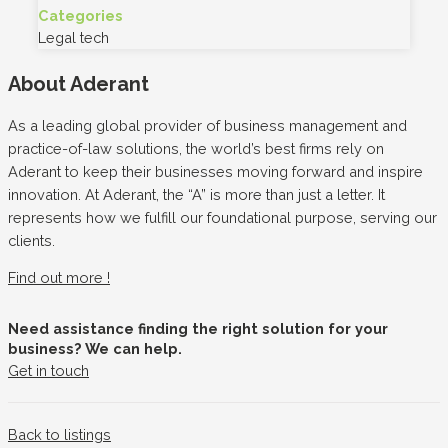
Categories
Legal tech
About Aderant
As a leading global provider of business management and
practice-of-law solutions, the world’s best firms rely on
Aderant to keep their businesses moving forward and inspire
innovation. At Aderant, the “A” is more than just a letter. It
represents how we fulfill our foundational purpose, serving our
clients.
Find out more !
Need assistance finding the right solution for your
business? We can help.
Get in touch
Back to listings