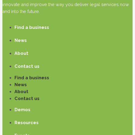
innovate and improve the way you deliver legal services now
and into the future.
Find a business
News
About
Contact us
Find a business
News
About
Contact us
Demos
Resources