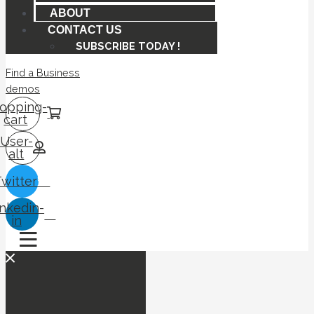
ABOUT
CONTACT US
SUBSCRIBE TODAY !
Find a Business
demos
opping-
cart
User-
alt
Twitter
inkedin-
in