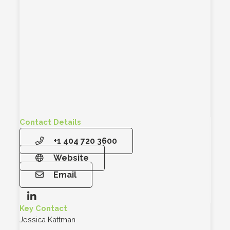
Contact Details
+1 404 720 3600
Website
Email
Key Contact
Jessica Kattman