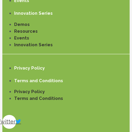
Events
Innovation Series
Demos
Resources
Events
Innovation Series
Privacy Policy
Terms and Conditions
Privacy Policy
Terms and Conditions
Twitter