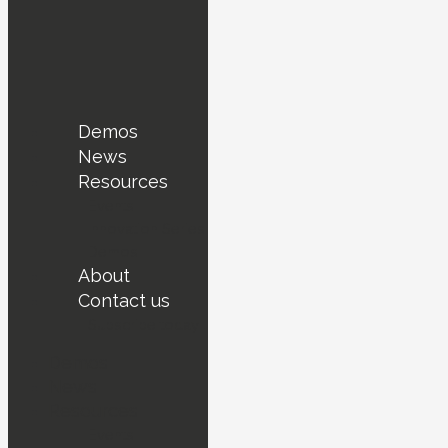
Demos
News
Resources
Events
Innovation Series
Demos
About
Contact us
Subscribe today !
Demos
News
Resources
Events