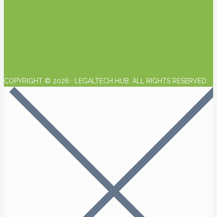
COPYRIGHT © 2026 · LEGALTECH HUB. ALL RIGHTS RESERVED.