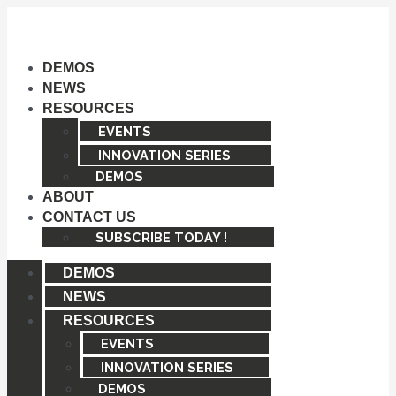
Skip
to
content
DEMOS
NEWS
RESOURCES
EVENTS
INNOVATION SERIES
DEMOS
ABOUT
CONTACT US
SUBSCRIBE TODAY !
DEMOS
NEWS
RESOURCES
EVENTS
INNOVATION SERIES
DEMOS