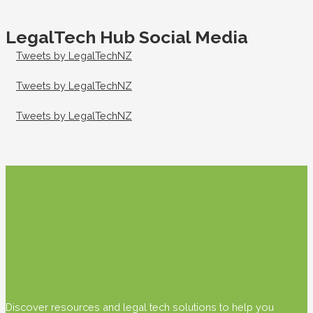
LegalTech Hub Social Media
Tweets by LegalTechNZ
Tweets by LegalTechNZ
Tweets by LegalTechNZ
Discover resources and legal tech solutions to help you