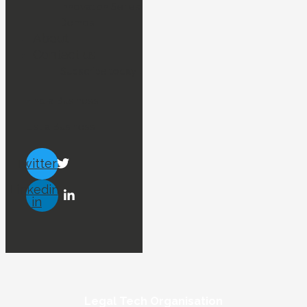
Innovation Series
Demos
About
Contact us
Subscribe today !
Find a Business
List a Business
Twitter
Linkedin-
in
Legal Tech Organisation