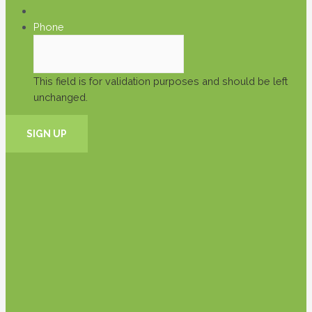
Phone
This field is for validation purposes and should be left
unchanged.