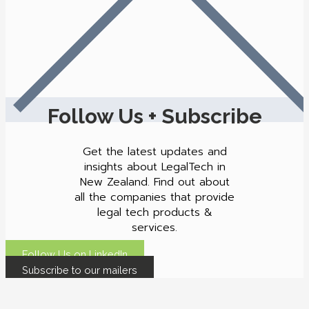
Follow Us + Subscribe
Get the latest updates and
insights about LegalTech in
New Zealand. Find out about
all the companies that provide
legal tech products &
services.
Follow Us on LinkedIn
Subscribe to our mailers