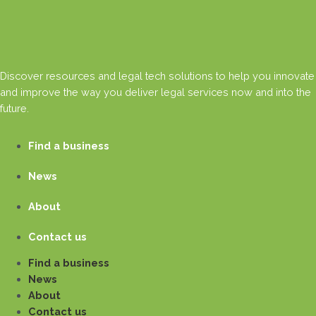
Discover resources and legal tech solutions to help you innovate
and improve the way you deliver legal services now and into the
future.
Find a business
News
About
Contact us
Find a business
News
About
Contact us