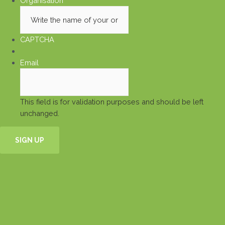
Organisation
*
CAPTCHA
Email
This field is for validation purposes and should be left
unchanged.