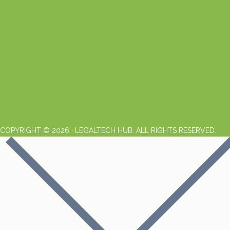
COPYRIGHT © 2026 · LEGALTECH HUB. ALL RIGHTS RESERVED.