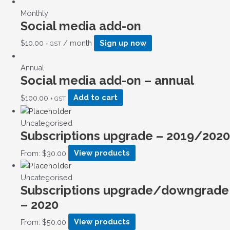
Monthly
Social media add-on
$
10.00
/ month
Sign up now
+ GST
Annual
Social media add-on – annual
$
100.00
Add to cart
+ GST
Uncategorised
Subscriptions upgrade – 2019/2020
From:
$
30.00
View products
Uncategorised
Subscriptions upgrade/downgrade
– 2020
From:
$
50.00
View products