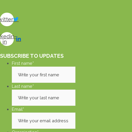
witter
nkedin-
in
SUBSCRIBE TO UPDATES
First name
*
Last name
*
Email
*