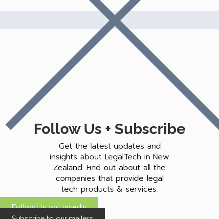
Follow Us + Subscribe
Get the latest updates and
insights about LegalTech in New
Zealand. Find out about all the
companies that provide legal
tech products & services.
Follow Us on LinkedIn
Subscribe to our mailers