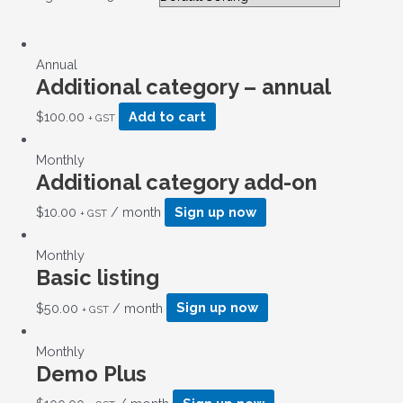
Annual
Additional category – annual
$
100.00
Add to cart
+ GST
Monthly
Additional category add-on
$
10.00
/ month
Sign up now
+ GST
Monthly
Basic listing
$
50.00
/ month
Sign up now
+ GST
Monthly
Demo Plus