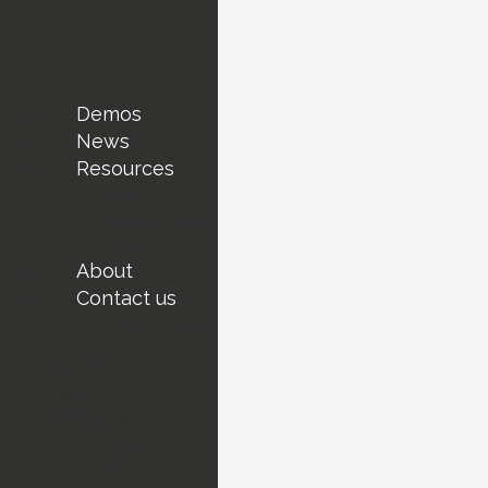
Demos
News
Resources
Events
Innovation Series
Demos
About
Contact us
Subscribe today !
Demos
News
Resources
Events
Innovation Series