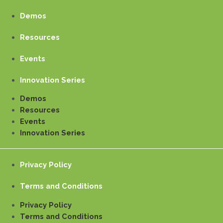
Demos
Resources
Events
Innovation Series
Demos
Resources
Events
Innovation Series
Privacy Policy
Terms and Conditions
Privacy Policy
Terms and Conditions