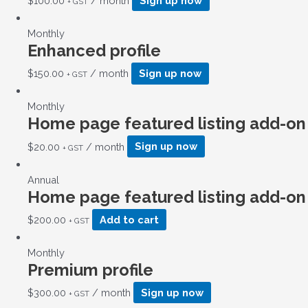
$
100.00
/ month
Sign up now
+ GST
Monthly
Enhanced profile
$
150.00
/ month
Sign up now
+ GST
Monthly
Home page featured listing add-on
$
20.00
/ month
Sign up now
+ GST
Annual
Home page featured listing add-on
$
200.00
Add to cart
+ GST
Monthly
Premium profile
$
300.00
/ month
Sign up now
+ GST