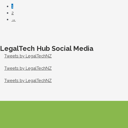
1
2
→
LegalTech Hub Social Media
Tweets by LegalTechNZ
Tweets by LegalTechNZ
Tweets by LegalTechNZ