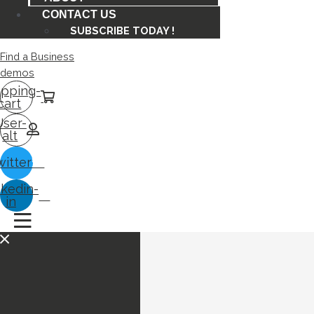
CONTACT US
SUBSCRIBE TODAY !
Find a Business
demos
pping-
cart
User-
alt
witter
nkedin-
in