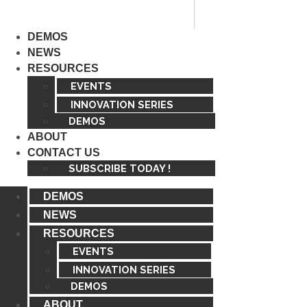
Skip
to
DEMOS
content
NEWS
RESOURCES
EVENTS
INNOVATION SERIES
DEMOS
ABOUT
CONTACT US
SUBSCRIBE TODAY !
DEMOS
NEWS
RESOURCES
EVENTS
INNOVATION SERIES
DEMOS
ABOUT