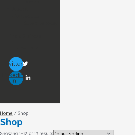
Demos
About
Contact us
Subscribe today !
Find a Business
List a Business
Twitter
Linkedin-
in
Home
/ Shop
Shop
Showing 1–12 of 13 results